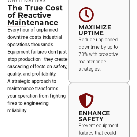
WHY IT MATTERS
The True Cost
of Reactive
Maintenance
MAXIMIZE
Every hour of unplanned
UPTIME
downtime costs industrial
Reduce unplanned
operations thousands.
downtime by up to
Equipment failures don’t just
70% with proactive
stop production—they create
maintenance
cascading effects on safety,
strategies.
quality, and profitability.
A strategic approach to
maintenance transforms
your operation from fighting
fires to engineering
reliability
ENHANCE
SAFETY
Prevent equipment
failures that could