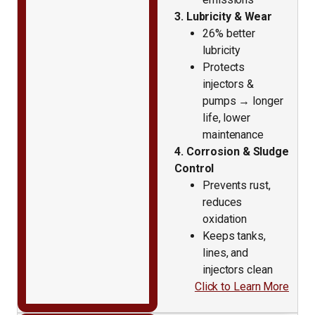
3. Lubricity & Wear
26% better
lubricity
Protects
injectors &
pumps → longer
life, lower
maintenance
4. Corrosion & Sludge
Control
Prevents rust,
reduces
oxidation
Keeps tanks,
lines, and
injectors clean
Click to Learn More