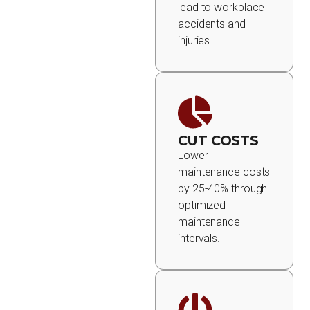
lead to workplace
accidents and
injuries.
CUT COSTS
Lower
maintenance costs
by 25-40% through
optimized
maintenance
intervals.