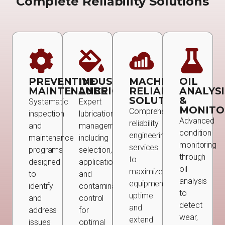
Complete Reliability Solutions
PREVENTIVE
INDUSTRIAL
MACHINE
OIL
MAINTENANCE
LUBRICATION
RELIABILITY
ANALYSI
SOLUTIONS
&
Systematic
Expert
MONITO
Comprehensive
inspection
lubrication
Advanced
reliability
and
management
condition
engineering
maintenance
including
monitoring
services
programs
selection,
through
to
designed
application,
oil
maximize
to
and
analysis
equipment
identify
contamination
to
uptime
and
control
detect
and
address
for
wear,
extend
issues
optimal