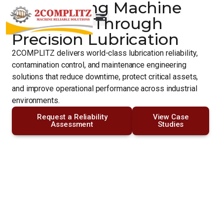
Engineering Machine
Reliability Through
Precision Lubrication
2COMPLITZ delivers world-class lubrication reliability,
contamination control, and maintenance engineering
solutions that reduce downtime, protect critical assets,
and improve operational performance across industrial
environments.
Request a Reliability
View Case
Assessment
Studies