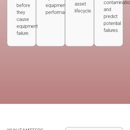
contaminatio
asset
before
equipment
and
lifecycle.
they
performance.
predict
cause
potential
equipment
failures.
failure.