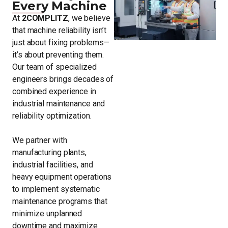
Every Machine
At
2COMPLITZ
, we believe
that machine reliability isn’t
just about fixing problems—
it’s about preventing them.
Our team of specialized
engineers brings decades of
combined experience in
industrial maintenance and
reliability optimization.
We partner with
manufacturing plants,
industrial facilities, and
heavy equipment operations
to implement systematic
maintenance programs that
minimize unplanned
downtime and maximize