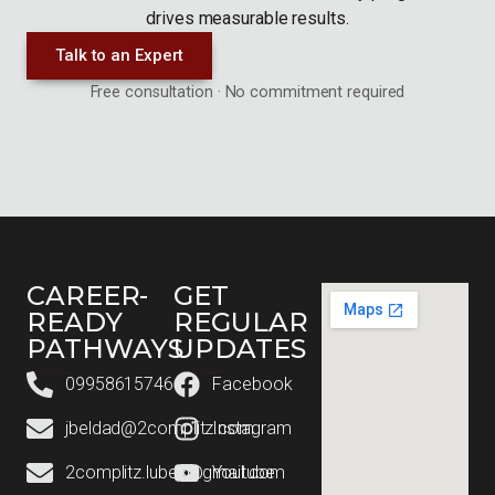
drives measurable results.
Talk to an Expert
Free consultation · No commitment required
CAREER-
GET
READY
REGULAR
PATHWAYS
UPDATES
09958615746
Facebook
jbeldad@2complitz.com
Instagram
2complitz.lubes@gmail.com
Youtube