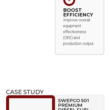
BOOST
EFFICIENCY
Improve overall
equipment
effectiveness
(OEE) and
production output.
CASE STUDY
SWEPCO 501
PREMIUM
DIESEL FUEL