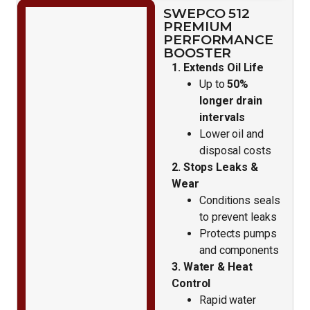
SWEPCO 512
PREMIUM
PERFORMANCE
BOOSTER
1. Extends Oil Life
Up to
50%
longer drain
intervals
Lower oil and
disposal costs
2. Stops Leaks &
Wear
Conditions seals
to prevent leaks
Protects pumps
and components
3. Water & Heat
Control
Rapid water