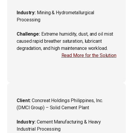
Industry:
Mining & Hydrometallurgical
Processing
Challenge:
Extreme humidity, dust, and oil mist
caused rapid breather saturation, lubricant
degradation, and high maintenance workload.
Read More for the Solution
Client:
Concreat Holdings Philippines, Inc.
(DMCI Group) – Solid Cement Plant
Industry:
Cement Manufacturing & Heavy
Industrial Processing