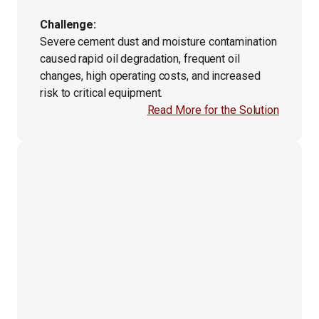
Challenge:
Severe cement dust and moisture contamination
caused rapid oil degradation, frequent oil
changes, high operating costs, and increased
risk to critical equipment.
Read More for the Solution