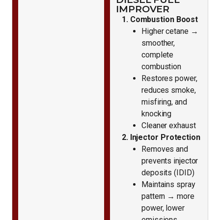
IMPROVER
1. Combustion Boost
Higher cetane →
smoother,
complete
combustion
Restores power,
reduces smoke,
misfiring, and
knocking
Cleaner exhaust
2. Injector Protection
Removes and
prevents injector
deposits (IDID)
Maintains spray
pattern → more
power, lower
emissions