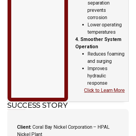
separation
prevents
corrosion
Lower operating
temperatures
4. Smoother System
Operation
Reduces foaming
and surging
Improves
hydraulic
response
Click to Learn More
SUCCESS STORY
Client:
Coral Bay Nickel Corporation – HPAL
Nickel Plant