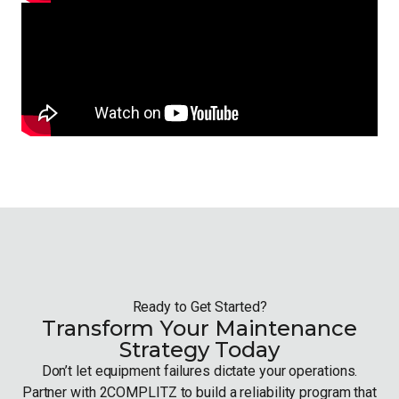
Ready to Get Started?
Transform Your Maintenance
Strategy Today
Don’t let equipment failures dictate your operations.
Partner with 2COMPLITZ to build a reliability program that