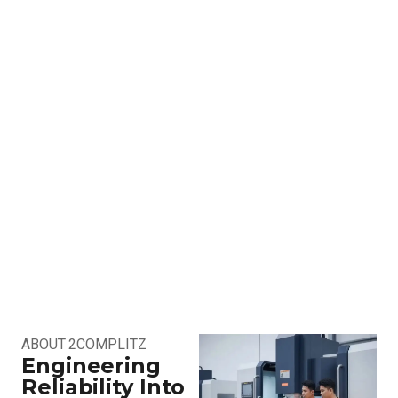
ABOUT 2COMPLITZ
Engineering
Reliability Into