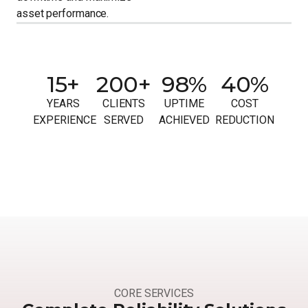
asset performance.
15+
200+
98%
40%
YEARS
CLIENTS
UPTIME
COST
EXPERIENCE
SERVED
ACHIEVED
REDUCTION
CORE SERVICES